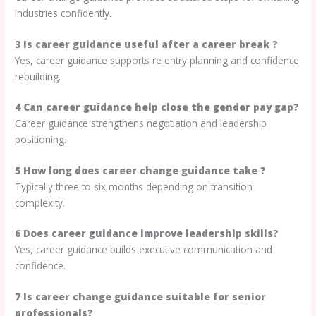
industries confidently.
3 Is career guidance useful after a career break ?
Yes, career guidance supports re entry planning and confidence
rebuilding.
4 Can career guidance help close the gender pay gap?
Career guidance strengthens negotiation and leadership
positioning.
5 How long does career change guidance take ?
Typically three to six months depending on transition
complexity.
6 Does career guidance improve leadership skills?
Yes, career guidance builds executive communication and
confidence.
7 Is career change guidance suitable for senior
professionals?