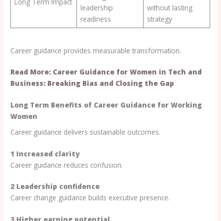
Long Term Impact
leadership
without lasting
readiness
strategy
Career guidance provides measurable transformation.
Read More: Career Guidance for Women in Tech and
Business: Breaking Bias and Closing the Gap
Long Term Benefits of Career Guidance for Working
Women
Career guidance delivers sustainable outcomes.
1 Increased clarity
Career guidance reduces confusion.
2 Leadership confidence
Career change guidance builds executive presence.
3 Higher earning potential