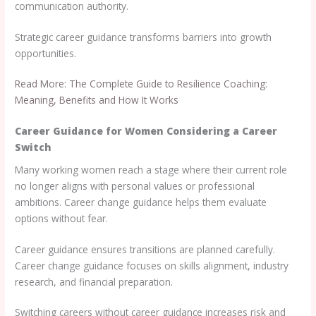
communication authority.
Strategic career guidance transforms barriers into growth
opportunities.
Read More: The Complete Guide to Resilience Coaching:
Meaning, Benefits and How It Works
Career Guidance for Women Considering a Career
Switch
Many working women reach a stage where their current role
no longer aligns with personal values or professional
ambitions. Career change guidance helps them evaluate
options without fear.
Career guidance ensures transitions are planned carefully.
Career change guidance focuses on skills alignment, industry
research, and financial preparation.
Switching careers without career guidance increases risk and