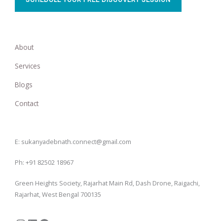
About
Services
Blogs
Contact
Instagram
LinkedIn
Facebook
E: sukanyadebnath.connect@gmail.com
Ph: +91 82502 18967
Green Heights Society, Rajarhat Main Rd, Dash Drone, Raigachi,
Rajarhat, West Bengal 700135