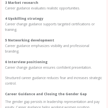
3 Market research
Career guidance evaluates realistic opportunities.
4 Upskilling strategy
Career change guidance supports targeted certifications or
training.
5 Networking development
Career guidance emphasizes visibility and professional
branding.
6 Interview positioning
Career change guidance ensures confident presentation.
Structured career guidance reduces fear and increases strategic
control.
Career Guidance and Closing the Gender Gap
The gender gap persists in leadership representation and pay
equity. Career guidance helps working women position