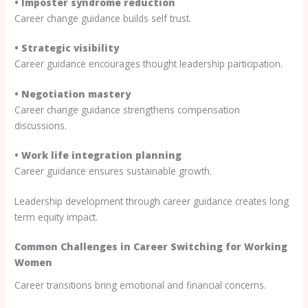
• Imposter syndrome reduction
Career change guidance builds self trust.
• Strategic visibility
Career guidance encourages thought leadership participation.
• Negotiation mastery
Career change guidance strengthens compensation
discussions.
• Work life integration planning
Career guidance ensures sustainable growth.
Leadership development through career guidance creates long
term equity impact.
Common Challenges in Career Switching for Working
Women
Career transitions bring emotional and financial concerns.