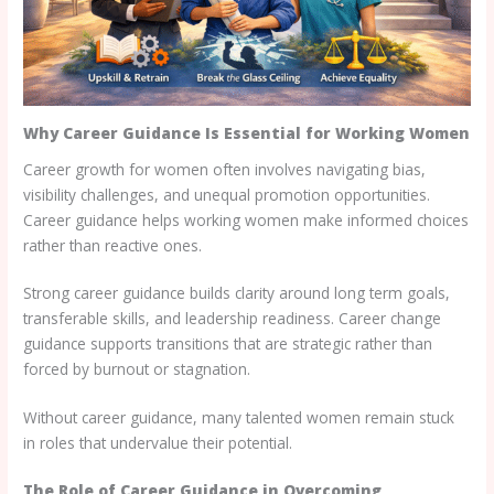
Why Career Guidance Is Essential for Working Women
Career growth for women often involves navigating bias,
visibility challenges, and unequal promotion opportunities.
Career guidance helps working women make informed choices
rather than reactive ones.
Strong career guidance builds clarity around long term goals,
transferable skills, and leadership readiness. Career change
guidance supports transitions that are strategic rather than
forced by burnout or stagnation.
Without career guidance, many talented women remain stuck
in roles that undervalue their potential.
The Role of Career Guidance in Overcoming