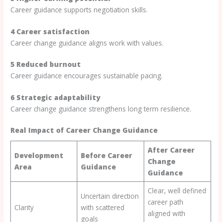
Career guidance supports negotiation skills.
4 Career satisfaction
Career change guidance aligns work with values.
5 Reduced burnout
Career guidance encourages sustainable pacing.
6 Strategic adaptability
Career change guidance strengthens long term resilience.
Real Impact of Career Change Guidance
After Career
Development
Before Career
Change
Area
Guidance
Guidance
Clear, well defined
Uncertain direction
career path
Clarity
with scattered
aligned with
goals