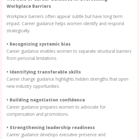
Workplace Barriers
Workplace barriers often appear subtle but have long term
impact. Career guidance helps women identify and respond
strategically.
• Recognizing systemic bias
Career guidance enables women to separate structural barriers
from personal limitations.
• Identifying transferable skills
Career change guidance highlights hidden strengths that open
new industry opportunities.
• Building negotiation confidence
Career guidance prepares women to advocate for
compensation and promotions.
• Strengthening leadership readiness
Career guidance develops executive presence and