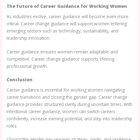
The Future of Career Guidance for Working Women
As industries evolve, career guidance will become even more
critical. Career change guidance will support women entering
emerging sectors such as technology, sustainability, and
leadership innovation.
Career guidance ensures women remain adaptable and
competitive. Career change guidance supports lifelong
professional growth.
Conclusion
Career guidance is essential for working women navigating
career transitions and closing the gender gap. Career change
guidance provides structured clarity during uncertain times. With
intentional career guidance, women can switch careers
confidently, increase earning potential, and step into leadership
roles.
Closing the gender gap requires strategy, clarity, and resilience.