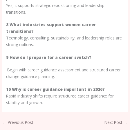
Yes, it supports strategic repositioning and leadership
transitions.
8 What industries support women career
transitions?
Technology, consulting, sustainability, and leadership roles are
strong options.
9 How do I prepare for a career switch?
Begin with career guidance assessment and structured career
change guidance planning.
10 Why is career guidance important in 2026?
Rapid industry shifts require structured career guidance for
stability and growth.
←
Previous Post
Next Post
→