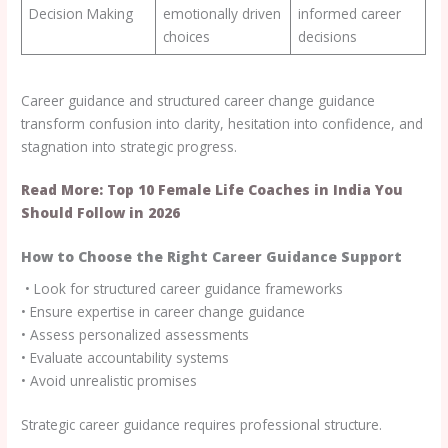
Decision Making
emotionally driven
informed career
choices
decisions
Career guidance and structured career change guidance
transform confusion into clarity, hesitation into confidence, and
stagnation into strategic progress.
Read More: Top 10 Female Life Coaches in India You
Should Follow in 2026
How to Choose the Right Career Guidance Support
• Look for structured career guidance frameworks
• Ensure expertise in career change guidance
• Assess personalized assessments
• Evaluate accountability systems
• Avoid unrealistic promises
Strategic career guidance requires professional structure.