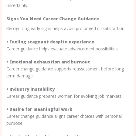
uncertainty.
Signs You Need Career Change Guidance
Recognizing early signs helps avoid prolonged dissatisfaction.
• Feeling stagnant despite experience
Career guidance helps evaluate advancement possibilities.
• Emotional exhaustion and burnout
Career change guidance supports reassessment before long
term damage.
• Industry instability
Career guidance prepares women for evolving job markets.
• Desire for meaningful work
Career change guidance aligns career choices with personal
purpose.