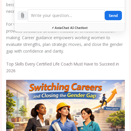
become more than optional support. It has become a strategic
necessity.
Send
For women considering transitions, career change guidance
⚡ AxiaChat AI Chatbot
provides structured direction instead of emotional decision
making. Career guidance empowers working women to
evaluate strengths, plan strategic moves, and close the gender
gap with confidence and clarity.
Top Skills Every Certified Life Coach Must Have to Succeed in
2026