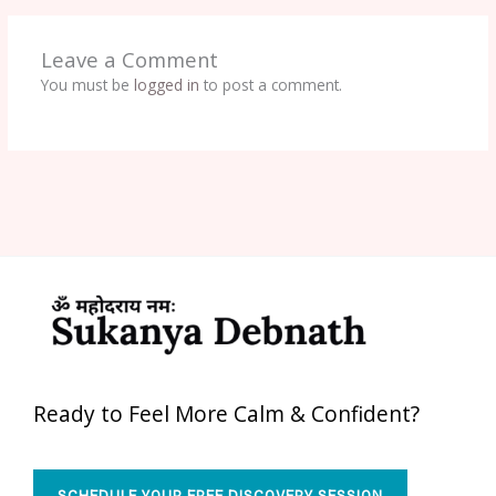
Leave a Comment
You must be
logged in
to post a comment.
Ready to Feel More Calm & Confident?
SCHEDULE YOUR FREE DISCOVERY SESSION