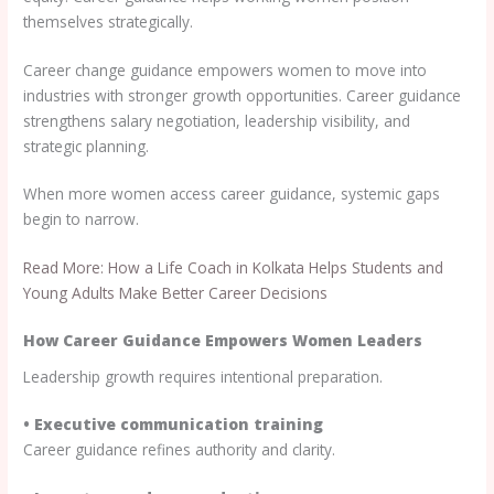
themselves strategically.
Career change guidance empowers women to move into
industries with stronger growth opportunities. Career guidance
strengthens salary negotiation, leadership visibility, and
strategic planning.
When more women access career guidance, systemic gaps
begin to narrow.
Read More: How a Life Coach in Kolkata Helps Students and
Young Adults Make Better Career Decisions
How Career Guidance Empowers Women Leaders
Leadership growth requires intentional preparation.
• Executive communication training
Career guidance refines authority and clarity.