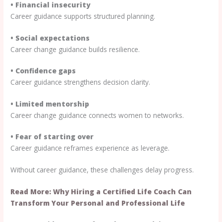
• Financial insecurity
Career guidance supports structured planning.
• Social expectations
Career change guidance builds resilience.
• Confidence gaps
Career guidance strengthens decision clarity.
• Limited mentorship
Career change guidance connects women to networks.
• Fear of starting over
Career guidance reframes experience as leverage.
Without career guidance, these challenges delay progress.
Read More: Why Hiring a Certified Life Coach Can
Transform Your Personal and Professional Life