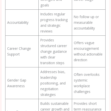
goals
Includes regular
No follow up or
progress tracking
Accountability
measurable
and strategic
accountability
reviews
Provides
Offers vague
structured career
Career Change
encouragement
change guidance
Support
without actionable
with clear
direction
transition steps
Addresses bias,
Often overlooks
leadership
Gender Gap
systemic
positioning, and
Awareness
workplace
negotiation
challenges
strategies
Builds sustainable
Provides short
career growth and
term reassurance