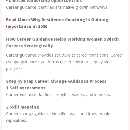
• Limited leadership opportunities
Career guidance identifies alternative growth pathways.
Read More: Why Resilience Coaching Is Gaining
Importance in 2026
How Career Guidance Helps Working Women Switch
Careers Strategically
Career guidance provides structure to career transitions. Career
change guidance transforms uncertainty into step by step
progress.
Step by Step Career Change Guidance Process
1 Self assessment
Career guidance clarifies strengths, values, and interests.
2 Skill mapping
Career change guidance identifies gaps and transferable
capabilities.