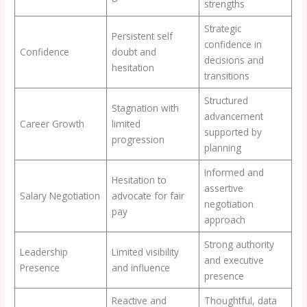
strengths
Strategic
Persistent self
confidence in
Confidence
doubt and
decisions and
hesitation
transitions
Structured
Stagnation with
advancement
Career Growth
limited
supported by
progression
planning
Informed and
Hesitation to
assertive
Salary Negotiation
advocate for fair
negotiation
pay
approach
Strong authority
Leadership
Limited visibility
and executive
Presence
and influence
presence
Reactive and
Thoughtful, data