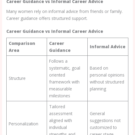
Career Guidance vs Informal Career Advice
Many women rely on informal advice from friends or family.
Career guidance offers structured support.
Career Guidance vs Informal Career Advice
Comparison
Career
Informal Advice
Area
Guidance
Follows a
systematic, goal
Based on
oriented
personal opinions
Structure
framework with
without structured
measurable
planning
milestones
Tailored
assessment
General
aligned with
suggestions not
Personalization
individual
customized to
strengths and
career stage