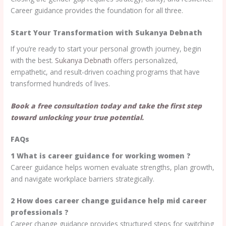
Career guidance provides the foundation for all three.
Start Your Transformation with Sukanya Debnath
If you’re ready to start your personal growth journey, begin
with the best.
Sukanya Debnath
offers personalized,
empathetic, and result-driven coaching programs that have
transformed hundreds of lives.
Book a free consultation today and take the first step
toward unlocking your true potential.
FAQs
1 What is career guidance for working women ?
Career guidance helps women evaluate strengths, plan growth,
and navigate workplace barriers strategically.
2 How does career change guidance help mid career
professionals ?
Career change guidance provides structured steps for switching