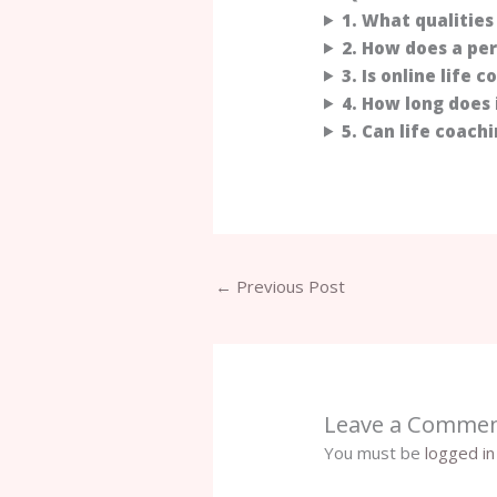
1. What qualities 
2. How does a pe
3. Is online life 
4. How long does 
5. Can life coach
←
Previous Post
Leave a Comme
You must be
logged in