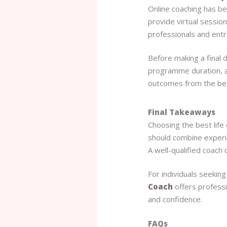
Online coaching has b
provide virtual session
professionals and ent
Before making a final 
programme duration, an
outcomes from the beg
Final Takeaways
Choosing the best life
should combine experie
A well-qualified coach c
For individuals seekin
Coach
offers professi
and confidence.
FAQs