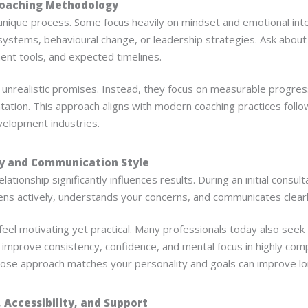
Coaching Methodology
unique process. Some focus heavily on mindset and emotional inte
y systems, behavioural change, or leadership strategies. Ask about
ent tools, and expected timelines.
 unrealistic promises. Instead, they focus on measurable progress
tation. This approach aligns with modern coaching practices foll
velopment industries.
ty and Communication Style
lationship significantly influences results. During an initial consul
ens actively, understands your concerns, and communicates clearl
eel motivating yet practical. Many professionals today also seek
 improve consistency, confidence, and mental focus in highly com
se approach matches your personality and goals can improve l
, Accessibility, and Support