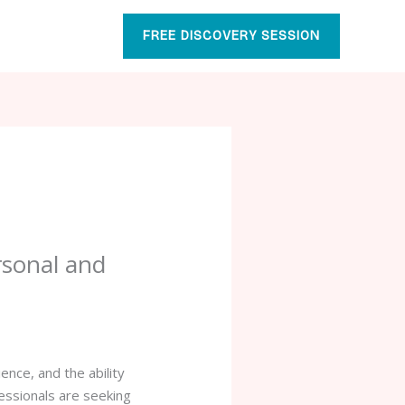
FREE DISCOVERY SESSION
rsonal and
ence, and the ability
fessionals are seeking