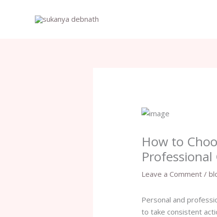
Skip
to
content
How to Choos
Professional
Leave a Comment
/
bl
Personal and professio
to take consistent act