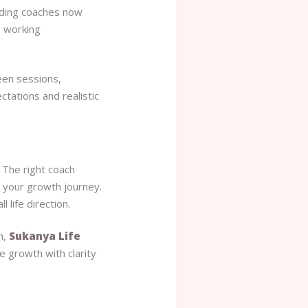
ading coaches now
r working
een sessions,
tations and realistic
. The right coach
o your growth journey.
 life direction.
n,
Sukanya Life
e growth with clarity