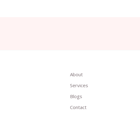
About
Services
Blogs
Contact