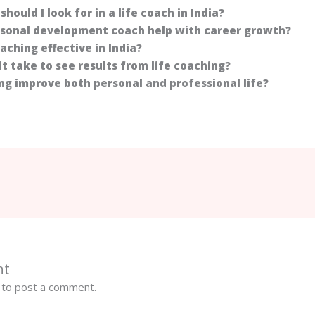
should I look for in a life coach in India?
rsonal development coach help with career growth?
coaching effective in India?
it take to see results from life coaching?
ing improve both personal and professional life?
nt
to post a comment.