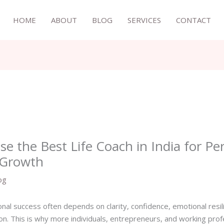
HOME
ABOUT
BLOG
SERVICES
CONTACT
e the Best Life Coach in India for Pe
 Growth
og
nal success often depends on clarity, confidence, emotional resili
ion. This is why more individuals, entrepreneurs, and working pro