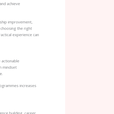
and achieve
ership improvement,
choosing the right
ractical experience can
e actionable
th mindset
e.
programmes increases
ence building, career