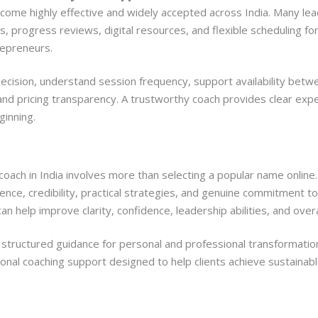
ecome highly effective and widely accepted across India. Many le
s, progress reviews, digital resources, and flexible scheduling fo
repreneurs.
decision, understand session frequency, support availability betw
d pricing transparency. A trustworthy coach provides clear expec
inning.
 coach in India involves more than selecting a popular name online
nce, credibility, practical strategies, and genuine commitment t
an help improve clarity, confidence, leadership abilities, and overall
g structured guidance for personal and professional transformatio
onal coaching support designed to help clients achieve sustainabl