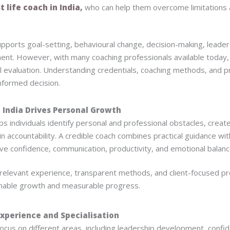
t life coach in India
,
who can help them overcome limitations 
 supports goal-setting, behavioural change, decision-making, lead
nt. However, with many coaching professionals available today, 
l evaluation. Understanding credentials, coaching methods, and p
nformed decision.
 India Drives Personal Growth
lps individuals identify personal and professional obstacles, creat
in accountability. A credible coach combines practical guidance wi
e confidence, communication, productivity, and emotional balanc
 relevant experience, transparent methods, and client-focused 
ainable growth and measurable progress.
Experience and Specialisation
focus on different areas, including leadership development, confid