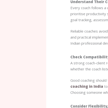
Understand Their 
Every coach follows a 
prioritise productivit
goal tracking, assessm
Reliable coaches avoid
and practical implemen
Indian professional de
Check Compatibili
A strong coach-client re
whether the coach list
Good coaching should f
coaching in India
to
Choosing someone who
Consider Flexibility