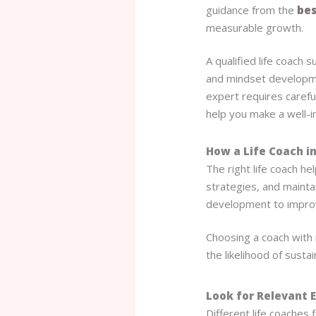
guidance from the
bes
measurable growth.
A qualified life coach
and mindset developme
expert requires carefu
help you make a well-i
How a Life Coach in
The right life coach he
strategies, and mainta
development to improv
Choosing a coach with
the likelihood of sust
Look for Relevant 
Different life coaches 