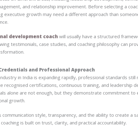
nagement, and relationship improvement. Before selecting a coach,
g executive growth may need a different approach than someon
ance.
nal development coach
will usually have a structured frame
wing testimonials, case studies, and coaching philosophy can prov
nsformation.
Credentials and Professional Approach
ndustry in India is expanding rapidly, professional standards stil
 recognised certifications, continuous training, and leadership
ls alone are not enough, but they demonstrate commitment to e
onal growth.
 communication style, transparency, and the ability to create a 
oaching is built on trust, clarity, and practical accountability.