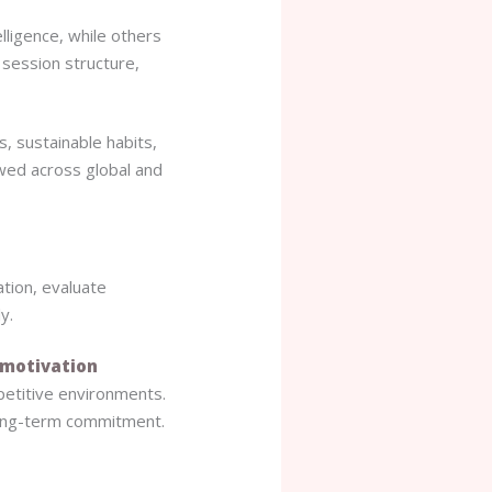
lligence, while others
 session structure,
, sustainable habits,
owed across global and
tation, evaluate
y.
motivation
petitive environments.
ong-term commitment.