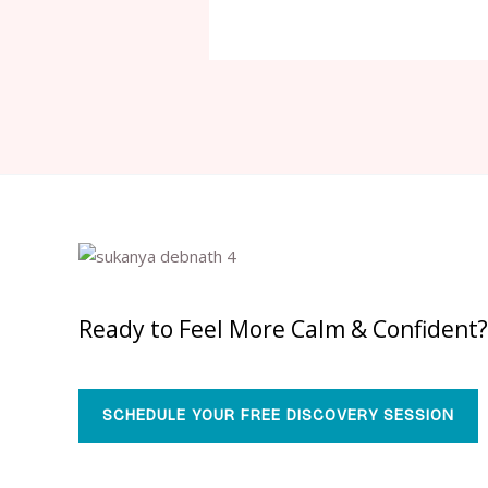
Ready to Feel More Calm & Confident?
SCHEDULE YOUR FREE DISCOVERY SESSION