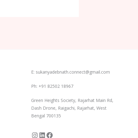
Instagram
LinkedIn
Facebook
E: sukanyadebnath.connect@gmail.com
Ph: +91 82502 18967
Green Heights Society, Rajarhat Main Rd,
Dash Drone, Raigachi, Rajarhat, West
Bengal 700135