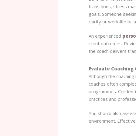
transitions, stress ma
goals. Someone seekin
clarity or work-life bal
An experienced
perso
client outcomes. Revie
the coach delivers tra
Evaluate Coaching 
Although the coaching i
coaches often complete
programmes. Credentia
practices and professi
You should also assess
environment. Effective c