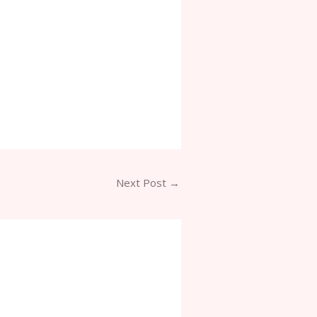
Next Post
→