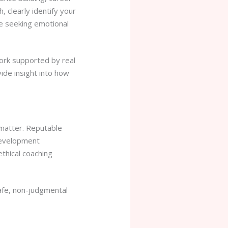
 clearly identify your
e seeking emotional
work supported by real
ide insight into how
l matter. Reputable
 development
thical coaching
safe, non-judgmental