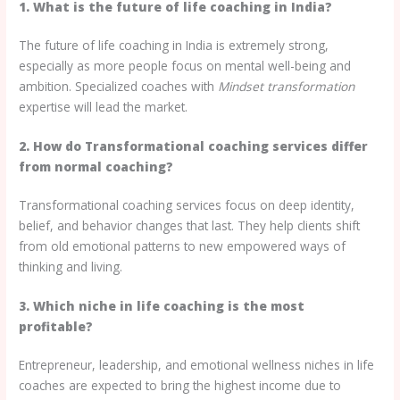
1. What is the future of life coaching in India?
The future of life coaching in India is extremely strong,
especially as more people focus on mental well-being and
ambition. Specialized coaches with
Mindset transformation
expertise will lead the market.
2. How do Transformational coaching services differ
from normal coaching?
Transformational coaching services focus on deep identity,
belief, and behavior changes that last. They help clients shift
from old emotional patterns to new empowered ways of
thinking and living.
3. Which niche in life coaching is the most
profitable?
Entrepreneur, leadership, and emotional wellness niches in life
coaches are expected to bring the highest income due to