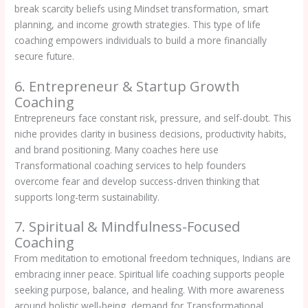
break scarcity beliefs using Mindset transformation, smart
planning, and income growth strategies. This type of life
coaching empowers individuals to build a more financially
secure future.
6. Entrepreneur & Startup Growth
Coaching
Entrepreneurs face constant risk, pressure, and self-doubt. This
niche provides clarity in business decisions, productivity habits,
and brand positioning. Many coaches here use
Transformational coaching services to help founders
overcome fear and develop success-driven thinking that
supports long-term sustainability.
7. Spiritual & Mindfulness-Focused
Coaching
From meditation to emotional freedom techniques, Indians are
embracing inner peace. Spiritual life coaching supports people
seeking purpose, balance, and healing. With more awareness
around holistic well-being, demand for Transformational