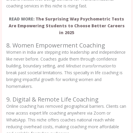
coaching services in this niche is rising fast.
READ MORE:
The Surprising Way Psychometric Tests
Are Empowering Students to Choose Better Careers
in 2025
8. Women Empowerment Coaching
Women in India are stepping into leadership and independence
like never before. Coaches guide them through confidence
building, boundary setting, and
Mindset transformation
to
break past societal limitations. This specialty in life coaching is
bringing impactful growth for working women and
homemakers.
9. Digital & Remote Life Coaching
Online coaching has removed geographical barriers. Clients can
now access expert life coaching anywhere via Zoom or
WhatsApp. This niche offers coaches national reach while
reducing overhead costs, making coaching more affordable