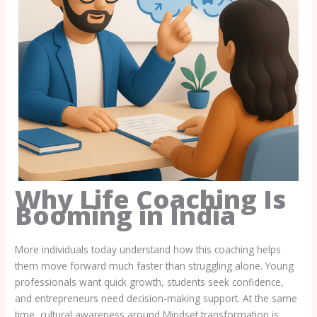
Why Life Coaching Is
Booming in India
More individuals today understand how this coaching helps
them move forward much faster than struggling alone. Young
professionals want quick growth, students seek confidence,
and entrepreneurs need decision-making support. At the same
time, cultural awareness around Mindset transformation is