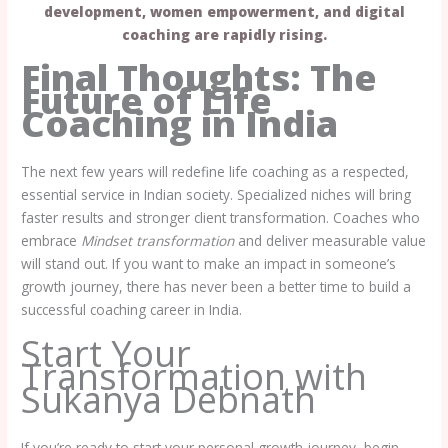
development, women empowerment, and digital
coaching are rapidly rising.
Final Thoughts: The
Future of Life
Coaching
in India
The next few years will redefine life coaching as a respected,
essential service in Indian society. Specialized niches will bring
faster results and stronger client transformation. Coaches who
embrace
Mindset transformation
and deliver measurable value
will stand out. If you want to make an impact in someone’s
growth journey, there has never been a better time to build a
successful coaching career in India.
Start Your
Transformation with
Sukanya Debnath
If you’re ready to start your personal growth journey, begin