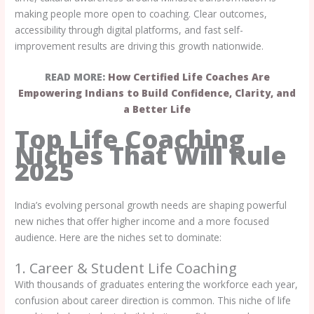
making people more open to coaching. Clear outcomes,
accessibility through digital platforms, and fast self-
improvement results are driving this growth nationwide.
READ MORE:
How Certified Life Coaches Are
Empowering Indians to Build Confidence, Clarity, and
a Better Life
Top Life Coaching
Niches That Will Rule
2025
India’s evolving personal growth needs are shaping powerful
new niches that offer higher income and a more focused
audience. Here are the niches set to dominate:
1. Career & Student Life Coaching
With thousands of graduates entering the workforce each year,
confusion about career direction is common. This niche of life