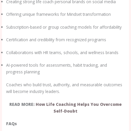
Creating strong life coach personal brands on social media
Offering unique frameworks for Mindset transformation
Subscription-based or group coaching models for affordability
Certification and credibility from recognized programs
Collaborations with HR teams, schools, and wellness brands
AI-powered tools for assessments, habit tracking, and
progress planning
Coaches who build trust, authority, and measurable outcomes
will become industry leaders.
READ MORE:
How Life Coaching Helps You Overcome
Self-Doubt
FAQs