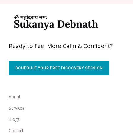
Ready to Feel More Calm & Confident?
SCHEDULE YOUR FREE DISCOVERY SESSION
About
Services
Blogs
Contact