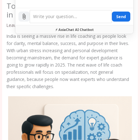
Top Emerging Life Coaching Niches
in India That Will Dominate 2025
Send
Leave a Comment
/
blog
⚡ AxiaChat AI Chatbot
India is seeing a massive rise in life coaching as people look
for clarity, mental balance, success, and purpose in their lives.
With urban stress increasing and personal development
becoming mainstream, the demand for expert guidance is
going to grow rapidly in 2025. The next wave of life coach
professionals will focus on specialization, not general
guidance, because people now want experts who understand
their specific challenges.