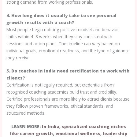
strong demand from working professionals.
4. How long does it usually take to see personal
growth results with a coach?
Most people begin noticing positive mindset and behavior
shifts within 4–8 weeks when they stay consistent with
sessions and action plans. The timeline can vary based on
individual goals, emotional readiness, and the type of guidance
they receive.
5. Do coaches in India need certification to work with
clients?
Certification is not legally required, but credentials from
recognised coaching academies build trust and credibility.
Certified professionals are more likely to attract clients because
they follow proven frameworks, ethical standards, and
structured methods.
LEARN MORE:
In India, specialized coaching niches
like career growth, emotional wellness, leadership