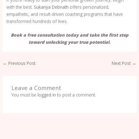
with the best.
Sukanya Debnath
offers personalized,
empathetic, and result-driven coaching programs that have
transformed hundreds of lives.
Book a free consultation today and take the first step
toward unlocking your true potential.
←
Previous Post
Next Post
→
Leave a Comment
You must be
logged in
to post a comment.