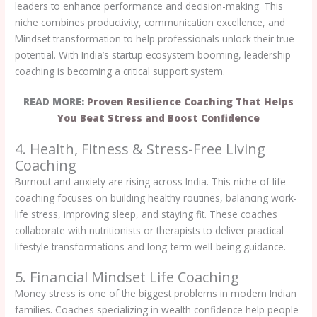
leaders to enhance performance and decision-making. This
niche combines productivity, communication excellence, and
Mindset transformation to help professionals unlock their true
potential. With India’s startup ecosystem booming, leadership
coaching is becoming a critical support system.
READ MORE:
Proven Resilience Coaching That Helps
You Beat Stress and Boost Confidence
4. Health, Fitness & Stress-Free Living
Coaching
Burnout and anxiety are rising across India. This niche of life
coaching focuses on building healthy routines, balancing work-
life stress, improving sleep, and staying fit. These coaches
collaborate with nutritionists or therapists to deliver practical
lifestyle transformations and long-term well-being guidance.
5. Financial Mindset Life Coaching
Money stress is one of the biggest problems in modern Indian
families. Coaches specializing in wealth confidence help people