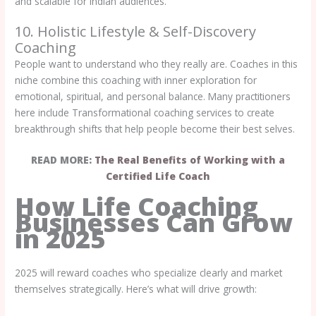
and scalable for Indian audiences.
10. Holistic Lifestyle & Self-Discovery
Coaching
People want to understand who they really are. Coaches in this
niche combine this coaching with inner exploration for
emotional, spiritual, and personal balance. Many practitioners
here include Transformational coaching services to create
breakthrough shifts that help people become their best selves.
READ MORE:
The Real Benefits of Working with a
Certified Life Coach
How Life Coaching
Businesses Can Grow
in 2025
2025 will reward coaches who specialize clearly and market
themselves strategically. Here’s what will drive growth: