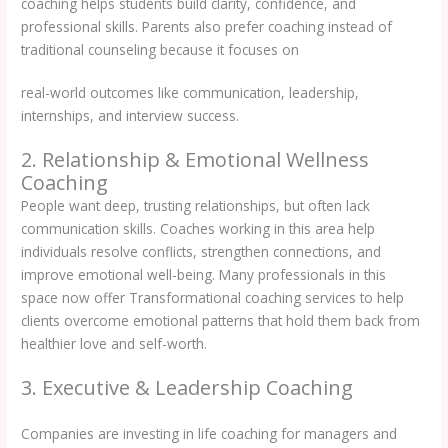
coaching helps students build clarity, confidence, and
professional skills. Parents also prefer coaching instead of
traditional counseling because it focuses on
real-world outcomes like communication, leadership,
internships, and interview success.
2. Relationship & Emotional Wellness
Coaching
People want deep, trusting relationships, but often lack
communication skills. Coaches working in this area help
individuals resolve conflicts, strengthen connections, and
improve emotional well-being. Many professionals in this
space now offer Transformational coaching services to help
clients overcome emotional patterns that hold them back from
healthier love and self-worth.
3. Executive & Leadership Coaching
Companies are investing in life coaching for managers and